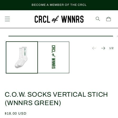
Skip to
BECOME A MEMBER OF THE CRCL
content
Cart
Skip to
Open
product
media
information
1
of
1
/
2
in
modal
C.O.W. SOCKS VERTICAL STICH
(WNNRS GREEN)
Regular
$18.00 USD