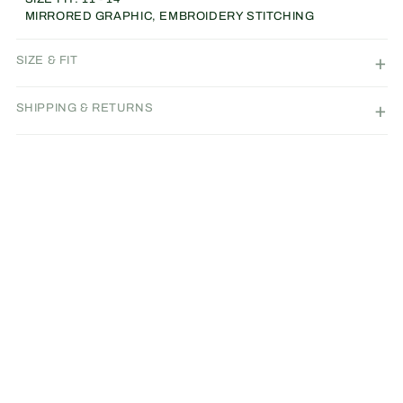
MIRRORED GRAPHIC, EMBROIDERY STITCHING
SIZE & FIT
SHIPPING & RETURNS