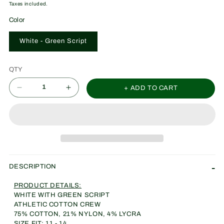
price
Taxes included.
Color
White - Green Script
QTY
+ ADD TO CART
Decrease
Increase
quantity
quantity
for
for
C.o.W.
C.o.W.
Socks
Socks
Vertical
Vertical
DESCRIPTION
Stich
Stich
PRODUCT DETAILS:
(WNNRS
(WNNRS
WHITE WITH GREEN SCRIPT
GREEN)
GREEN)
ATHLETIC COTTON CREW
75% COTTON, 21% NYLON, 4% LYCRA
SIZE FIT: 11 - 14