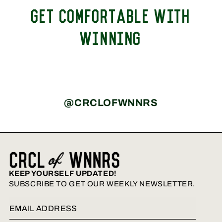
GET COMFORTABLE WITH
WINNING
@CRCLOFWNNRS
KEEP YOURSELF UPDATED!
SUBSCRIBE TO GET OUR WEEKLY NEWSLETTER.
Email Address