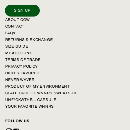
SIGN UP
ABOUT COW
CONTACT
FAQs
RETURNS & EXCHANGE
SIZE GUIDE
MY ACCOUNT
TERMS OF TRADE
PRIVACY POLICY
HIGHLY FAVORED
NEVER WAVER.
PRODUCT OF MY ENVIRONMENT
SLATE CRCL OF WNNRS SWEATSUIT
UNF*CKWTHBL. CAPSULE
YOUR FAVORITE WNNRS
FOLLOW US