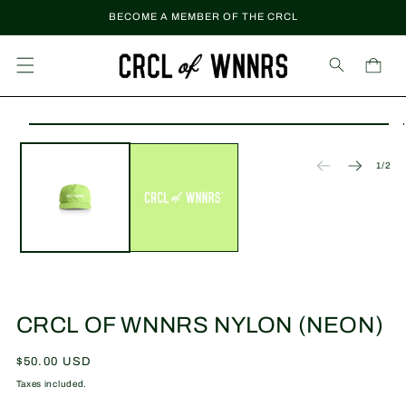
Skip to
BECOME A MEMBER OF THE CRCL
content
Cart
Skip to
Open
product
media
information
1
of
1
/
2
in
modal
CRCL OF WNNRS NYLON (NEON)
Regular
$50.00 USD
price
Taxes included.