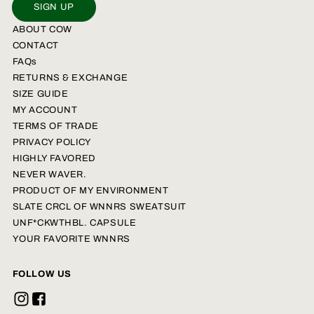
SIGN UP
ABOUT COW
CONTACT
FAQs
RETURNS & EXCHANGE
SIZE GUIDE
MY ACCOUNT
TERMS OF TRADE
PRIVACY POLICY
HIGHLY FAVORED
NEVER WAVER.
PRODUCT OF MY ENVIRONMENT
SLATE CRCL OF WNNRS SWEATSUIT
UNF*CKWTHBL. CAPSULE
YOUR FAVORITE WNNRS
FOLLOW US
Instagram
Facebook