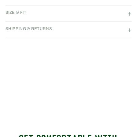
SIZE & FIT
SHIPPING & RETURNS