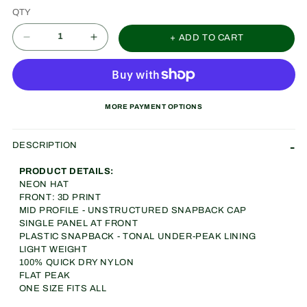
QTY
+ ADD TO CART
Decrease
Increase
quantity
quantity
for
for
CRCL
CRCL
MORE PAYMENT OPTIONS
OF
OF
WNNRS
WNNRS
DESCRIPTION
Nylon
Nylon
PRODUCT DETAILS:
(NEON)
(NEON)
NEON HAT
FRONT: 3D PRINT
MID PROFILE - UNSTRUCTURED SNAPBACK CAP
SINGLE PANEL AT FRONT
PLASTIC SNAPBACK - TONAL UNDER-PEAK LINING
LIGHT WEIGHT
100% QUICK DRY NYLON
FLAT PEAK
ONE SIZE FITS ALL