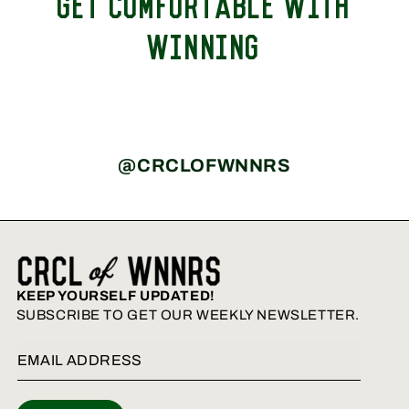
GET COMFORTABLE WITH
WINNING
@CRCLOFWNNRS
KEEP YOURSELF UPDATED!
SUBSCRIBE TO GET OUR WEEKLY NEWSLETTER.
Email Address