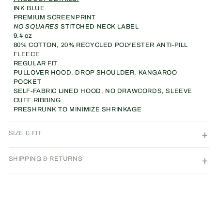
Hoodie
Hoodie
INK BLUE
(INK
(INK
PREMIUM SCREENPRINT
BLUE)
BLUE)
NO SQUARES
STITCHED NECK LABEL
9.4 oz
80% COTTON, 20% RECYCLED POLYESTER ANTI-PILL
FLEECE
REGULAR FIT
PULLOVER HOOD, DROP SHOULDER, KANGAROO
POCKET
SELF-FABRIC LINED HOOD, NO DRAWCORDS, SLEEVE
CUFF RIBBING
PRESHRUNK TO MINIMIZE SHRINKAGE
SIZE & FIT
SHIPPING & RETURNS