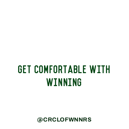
GET COMFORTABLE WITH
WINNING
@CRCLOFWNNRS