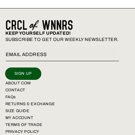
KEEP YOURSELF UPDATED!
SUBSCRIBE TO GET OUR WEEKLY NEWSLETTER.
Email Address
SIGN UP
ABOUT COW
CONTACT
FAQs
RETURNS & EXCHANGE
SIZE GUIDE
MY ACCOUNT
TERMS OF TRADE
PRIVACY POLICY