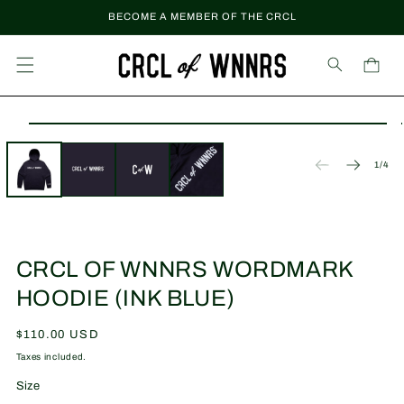
Skip to
BECOME A MEMBER OF THE CRCL
content
Cart
Skip to
Open
product
media
information
1
of
1
/
4
in
modal
CRCL OF WNNRS WORDMARK
HOODIE (INK BLUE)
Regular
$110.00 USD
price
Taxes included.
Size